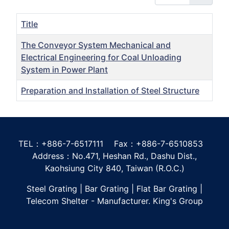
Title
The Conveyor System Mechanical and
Electrical Engineering for Coal Unloading
System in Power Plant
Preparation and Installation of Steel Structure
Articles
TEL：+886-7-6517111 Fax：+886-7-6510853
Address：No.471, Heshan Rd., Dashu Dist.,
Kaohsiung City 840, Taiwan (R.O.C.)
Steel Grating | Bar Grating | Flat Bar Grating |
Telecom Shelter - Manufacturer. King's Group