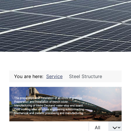
You are here:
Service
Steel Structure
Display #