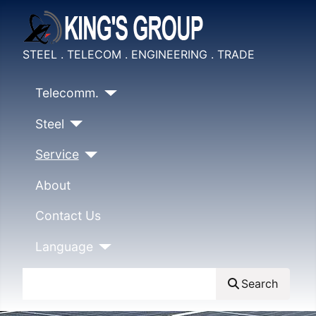
STEEL . TELECOM . ENGINEERING . TRADE
Telecomm.
Steel
Service
About
Contact Us
Language
Search
Search