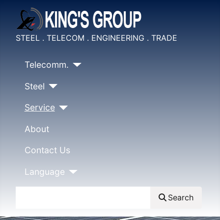
STEEL . TELECOM . ENGINEERING . TRADE
Telecomm.
Steel
Service
About
Contact Us
Language
Search
Search