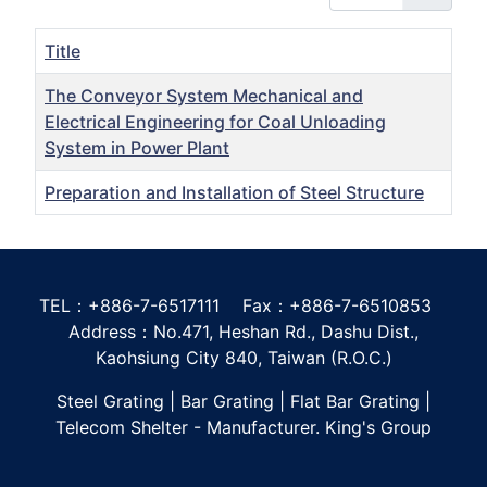
Title
The Conveyor System Mechanical and
Electrical Engineering for Coal Unloading
System in Power Plant
Preparation and Installation of Steel Structure
Articles
TEL：+886-7-6517111 Fax：+886-7-6510853
Address：No.471, Heshan Rd., Dashu Dist.,
Kaohsiung City 840, Taiwan (R.O.C.)
Steel Grating | Bar Grating | Flat Bar Grating |
Telecom Shelter - Manufacturer. King's Group