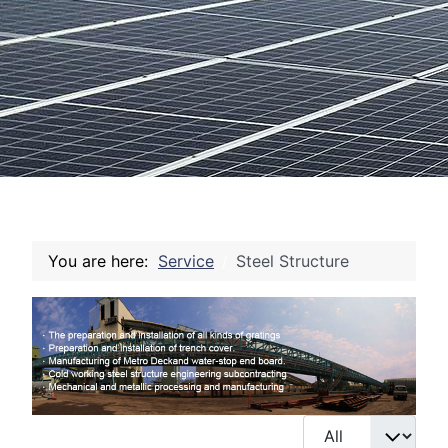
You are here:
Service
Steel Structure
Display #