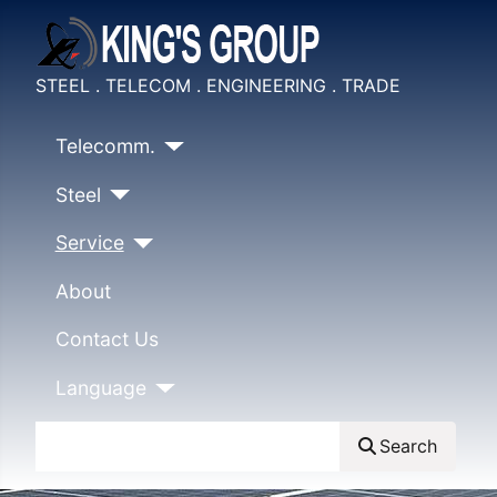
STEEL . TELECOM . ENGINEERING . TRADE
Telecomm.
Steel
Service
About
Contact Us
Language
Search
Search