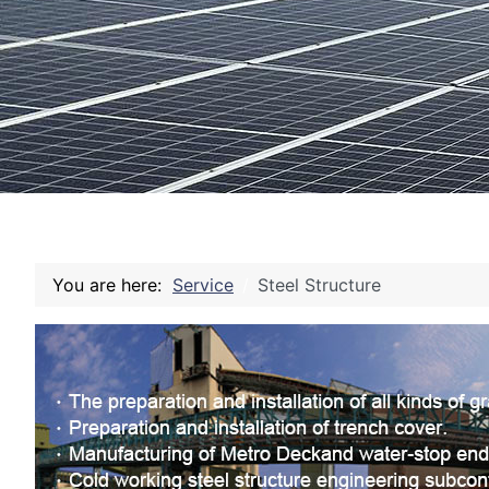
You are here:
Service
Steel Structure