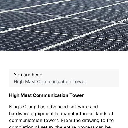
You are here:
High Mast Communication Tower
High Mast Communication Tower
King’s Group has advanced software and
hardware equipment to manufacture all kinds of
communication towers. From the drawing to the
completion of setup, the entire process can be