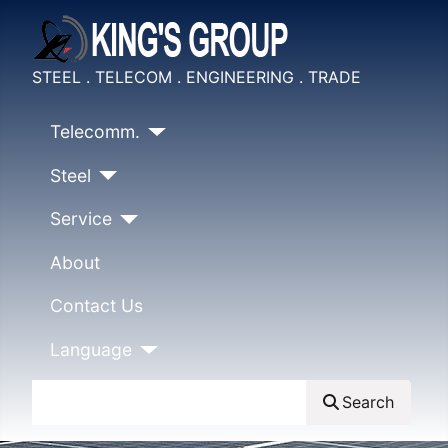
STEEL . TELECOM . ENGINEERING . TRADE
Telecomm.
Steel
Service
About
Contact Us
Language
Search
Search