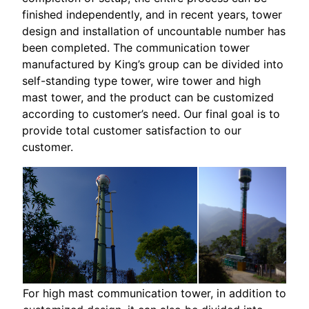
finished independently, and in recent years, tower
design and installation of uncountable number has
been completed. The communication tower
manufactured by King’s group can be divided into
self-standing type tower, wire tower and high
mast tower, and the product can be customized
according to customer’s need. Our final goal is to
provide total customer satisfaction to our
customer.
For high mast communication tower, in addition to