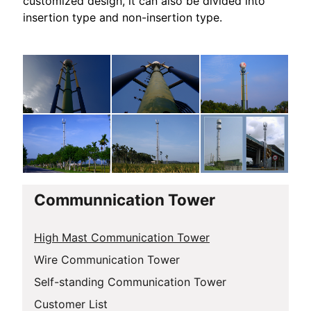
customized design, it can also be divided into
insertion type and non-insertion type.
Communnication Tower
High Mast Communication Tower
Wire Communication Tower
Self-standing Communication Tower
Customer List