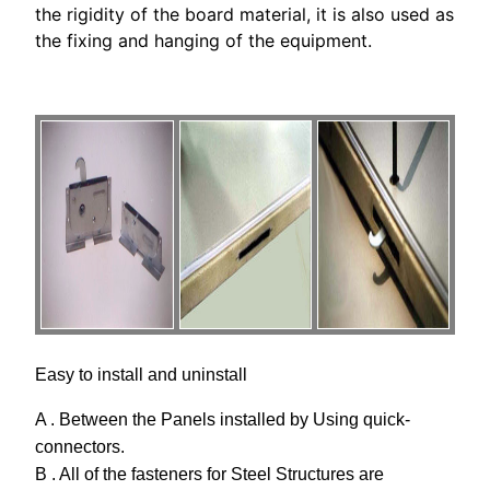
the rigidity of the board material, it is also used as
the fixing and hanging of the equipment.
Easy to install and uninstall
A . Between the Panels installed by Using quick-
connectors.
B . All of the fasteners for Steel Structures are