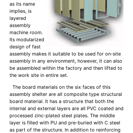
as its name
implies, is
layered
assembly
machine room.
Its modularized
design of fast
assembly makes it suitable to be used for on-site
assembly in any environment, however, it can also
be assembled within the factory and then lifted to
the work site in entire set.
The board materials on the six faces of this
assembly shelter are all composite type structural
board material. It has a structure that both the
internal and external layers are all PVC coated and
processed zinc-plated steel plates. The middle
layer is filled with PU and pre-buried with C steel
as part of the structure. In addition to reinforcing