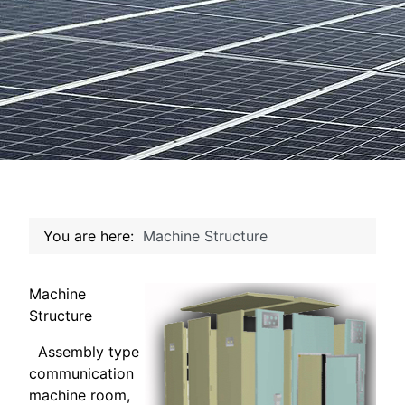
You are here:
Machine Structure
Machine
Structure
Assembly type
communication
machine room,