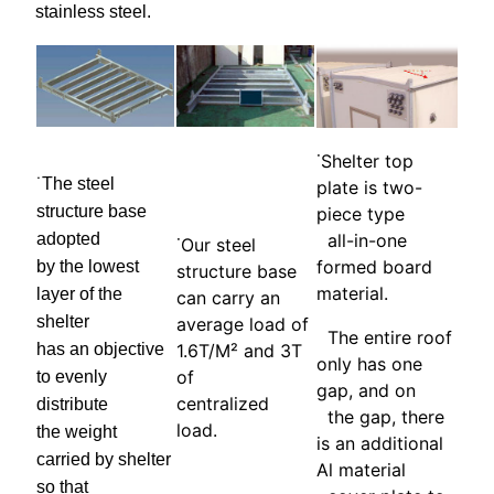
stainless steel.
˙Shelter top
˙The steel
plate is two-
structure base
piece type
adopted
all-in-one
˙Our steel
formed board
by the lowest
structure base
material.
layer of the
can carry an
shelter
average load of
The entire roof
has an objective
1.6T/M² and 3T
only has one
of
to evenly
gap, and on
centralized
distribute
the gap, there
load.
the weight
is an additional
carried by shelter
Al material
so that