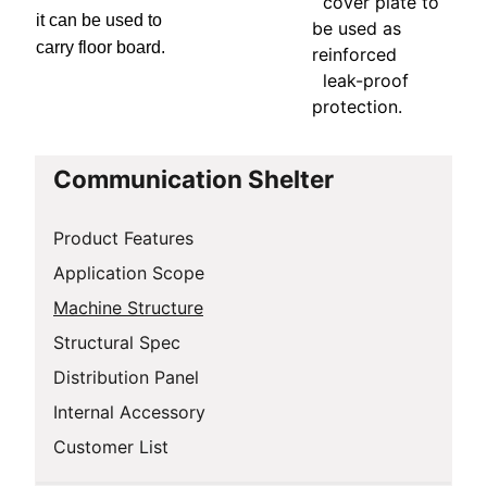
cover plate to
it can be used to
be used as
carry floor board.
reinforced
leak-proof
protection.
Communication Shelter
Product Features
Application Scope
Machine Structure
Structural Spec
Distribution Panel
Internal Accessory
Customer List