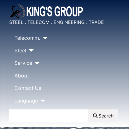
STEEL . TELECOM . ENGINEERING . TRADE
Telecomm.
Steel
Service
About
Contact Us
Language
Search
Search