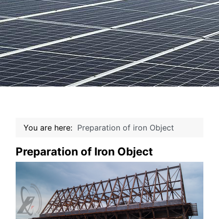
You are here:
Preparation of iron Object
Preparation of Iron Object