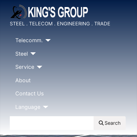
STEEL . TELECOM . ENGINEERING . TRADE
Telecomm.
Steel
Service
About
Contact Us
Language
Search
Search