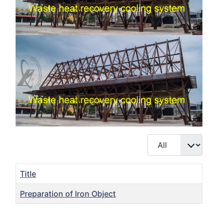
Display #
Title
Preparation of Iron Object
Articles