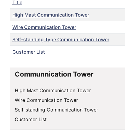
Title
High Mast Communication Tower
Wire Communication Tower
Self-standing Type Communication Tower
Customer List
Articles
Communnication Tower
High Mast Communication Tower
Wire Communication Tower
Self-standing Communication Tower
Customer List