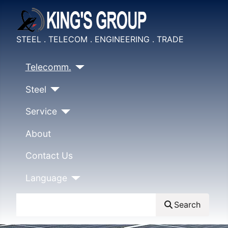
STEEL . TELECOM . ENGINEERING . TRADE
Telecomm.
Steel
Service
About
Contact Us
Language
Search
Search