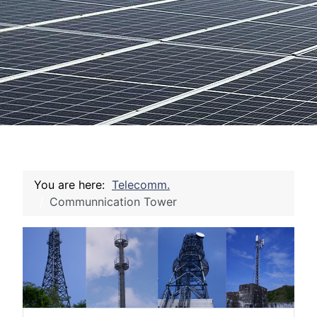
You are here:
Telecomm.
Communnication Tower