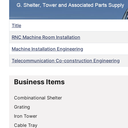
Title
RNC Machine Room Installation
Machine Installation Engineering
Telecommunication Co-construction Engineering
Articles
Business Items
Combinational Shelter
Grating
Iron Tower
Cable Tray