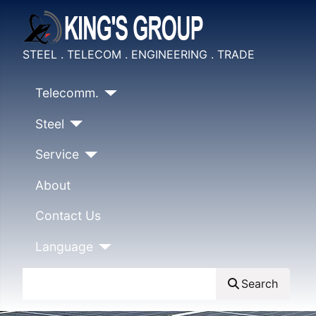
STEEL . TELECOM . ENGINEERING . TRADE
Telecomm.
Steel
Service
About
Contact Us
Language
Search
Search