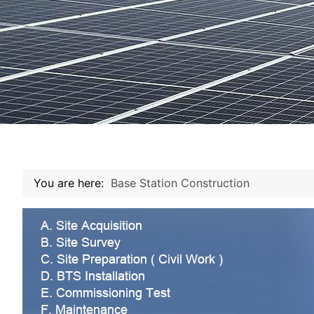
You are here:
Base Station Construction