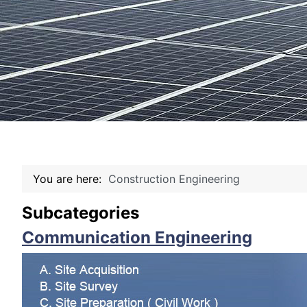
You are here:
Construction Engineering
Subcategories
Communication Engineering