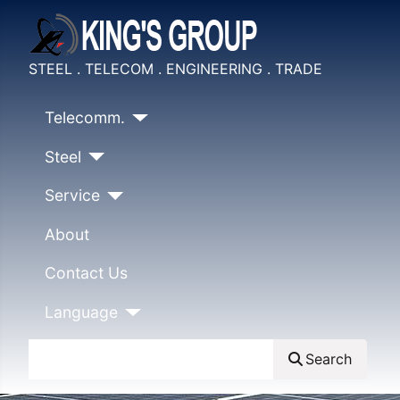
STEEL . TELECOM . ENGINEERING . TRADE
Telecomm.
Steel
Service
About
Contact Us
Language
Search
Search