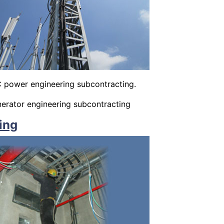
 power engineering subcontracting.
rator engineering subcontracting
ing