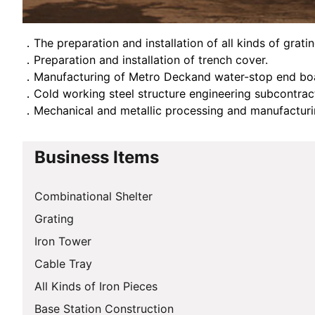
．The preparation and installation of all kinds of grati
．Preparation and installation of trench cover.
．Manufacturing of Metro Deckand water-stop end bo
．Cold working steel structure engineering subcontra
．Mechanical and metallic processing and manufactur
Business Items
Combinational Shelter
Grating
Iron Tower
Cable Tray
All Kinds of Iron Pieces
Base Station Construction