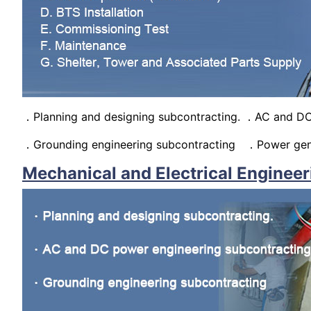
．Planning and designing subcontracting. ．AC and DC
．Grounding engineering subcontracting ．Power gene
Mechanical and Electrical Engineer