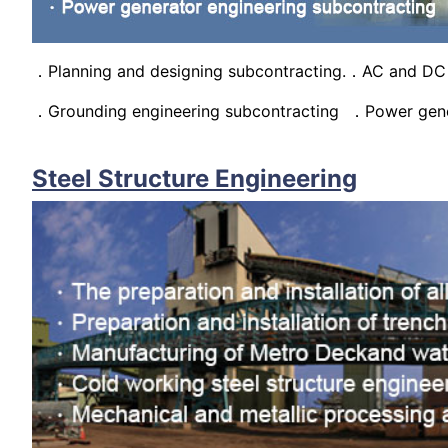
．Planning and designing subcontracting.．AC and DC 
．Grounding engineering subcontracting ．Power gener
Steel Structure Engineering