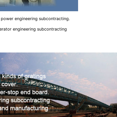
power engineering subcontracting.
ator engineering subcontracting