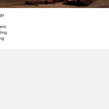
ngs
ard.
cting
ing