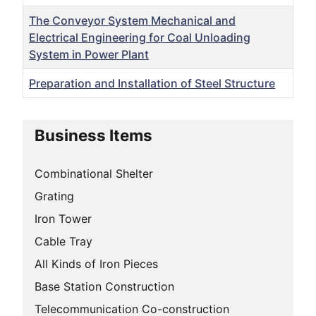
The Conveyor System Mechanical and
Electrical Engineering for Coal Unloading
System in Power Plant
Preparation and Installation of Steel Structure
Articles
Business Items
Combinational Shelter
Grating
Iron Tower
Cable Tray
All Kinds of Iron Pieces
Base Station Construction
Telecommunication Co-construction