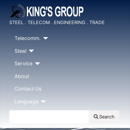
STEEL . TELECOM . ENGINEERING . TRADE
Telecomm.
Steel
Service
About
Contact Us
Language
Search
Search