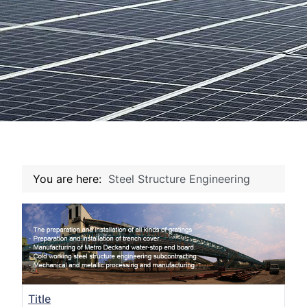
You are here:
Steel Structure Engineering
Title