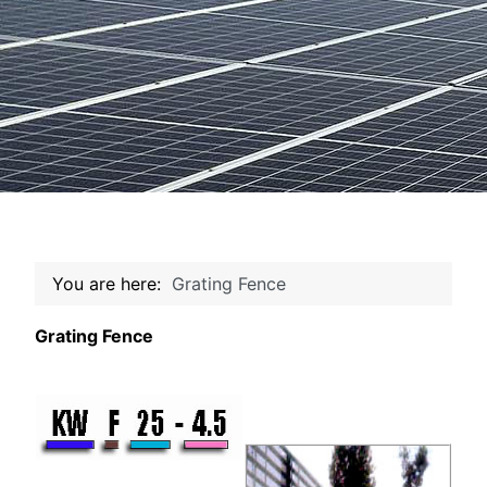
You are here:
Grating Fence
Grating Fence