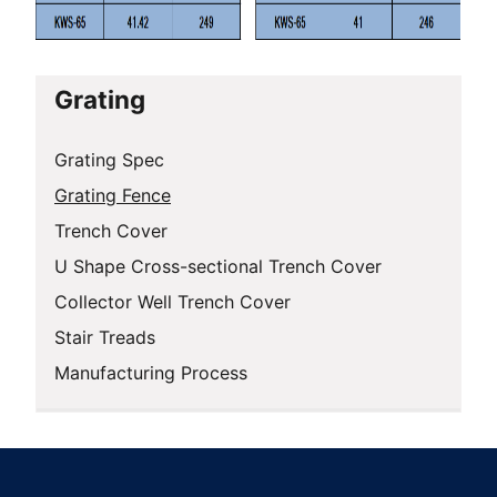
Grating
Grating Spec
Grating Fence
Trench Cover
U Shape Cross-sectional Trench Cover
Collector Well Trench Cover
Stair Treads
Manufacturing Process