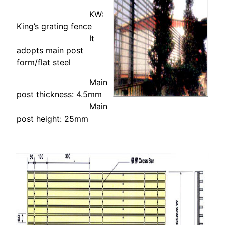
KW:
King’s grating fence
It
adopts main post
form/flat steel
Main
post thickness: 4.5mm
Main
post height: 25mm