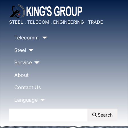
STEEL . TELECOM . ENGINEERING . TRADE
Telecomm.
Steel
Service
About
Contact Us
Language
Search
Search