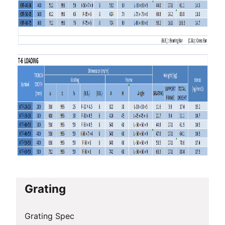
Grating
Grating Spec