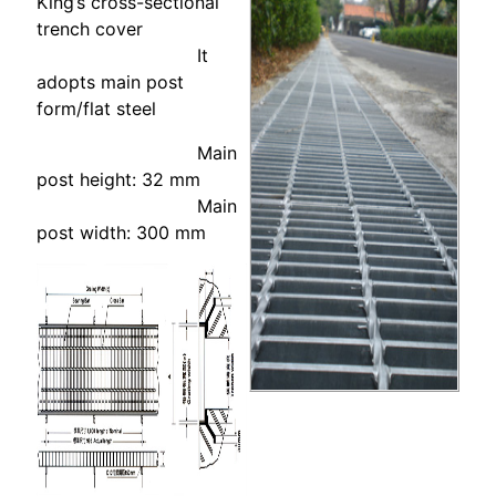
King’s cross-sectional
trench cover
It
adopts main post
form/flat steel
Main
post height: 32 mm
Main
post width: 300 mm