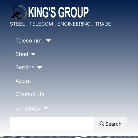
STEEL . TELECOM . ENGINEERING . TRADE
Telecomm.
Steel
Service
About
Contact Us
Language
Search
Search