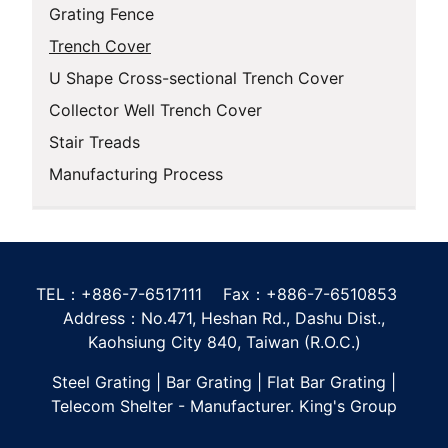
Grating Fence
Trench Cover
U Shape Cross-sectional Trench Cover
Collector Well Trench Cover
Stair Treads
Manufacturing Process
TEL：+886-7-6517111 Fax：+886-7-6510853
Address：No.471, Heshan Rd., Dashu Dist.,
Kaohsiung City 840, Taiwan (R.O.C.)
Steel Grating | Bar Grating | Flat Bar Grating |
Telecom Shelter - Manufacturer. King's Group