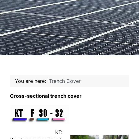
You are here:
Trench Cover
Cross-sectional trench cover
KT: