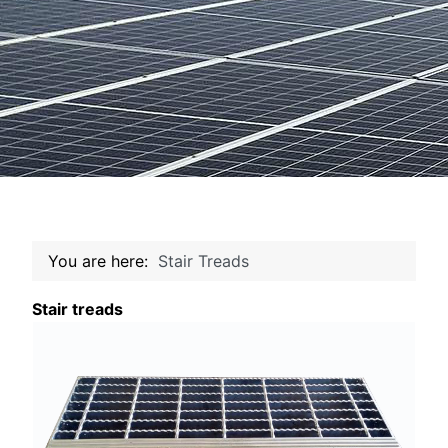
You are here:
Stair Treads
Stair treads