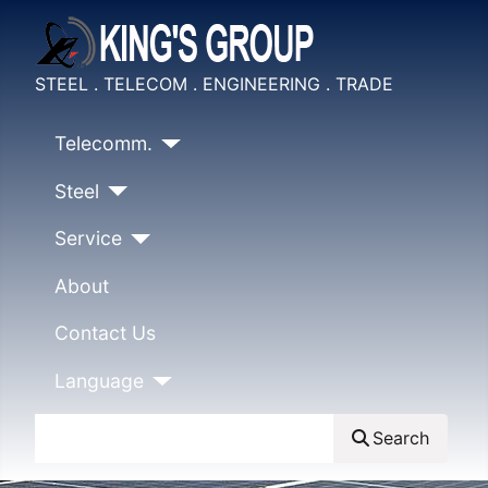
STEEL . TELECOM . ENGINEERING . TRADE
Telecomm.
Steel
Service
About
Contact Us
Language
Search
Search