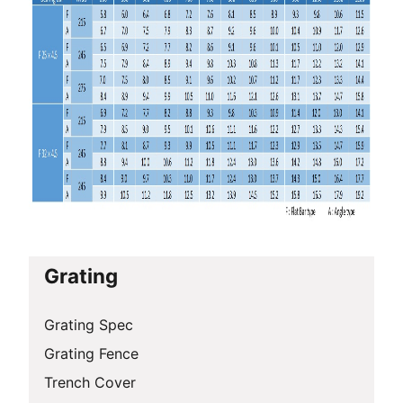
Grating
Grating Spec
Grating Fence
Trench Cover