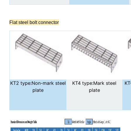
Flat steel bolt connector
KT2 type:Non-mark steel
KT4 type:Mark steel
KT
plate
plate