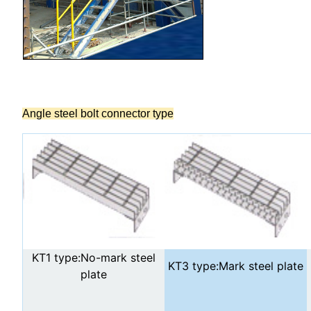
Angle steel bolt connector type
KT1 type:No-mark steel
KT3 type:Mark steel plate
plate