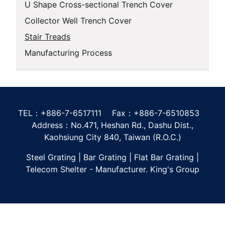
U Shape Cross-sectional Trench Cover
Collector Well Trench Cover
Stair Treads
Manufacturing Process
TEL：+886-7-6517111 Fax：+886-7-6510853
Address：No.471, Heshan Rd., Dashu Dist.,
Kaohsiung City 840, Taiwan (R.O.C.)
Steel Grating | Bar Grating | Flat Bar Grating |
Telecom Shelter - Manufacturer. King's Group