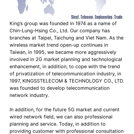
King’s group was founded in 1974 as a name of
Chin-Lung-Hsing Co., Ltd. Our company has
branches at Taipei, Taichung and Viet Nam. As the
wireless market trend open-up continues in
Taiwan, in 1995, we became more aggressively
involved in 2G market planning and technological
enhancement, in addition, to cope with the trend
of privatization of telecommunication industry, in
1997, KINGSSTELECOM & TECHNOLOGY CO., LTD.
was founded to develop telecommunication
network industry.
In addition, for the future 5G market and current
wired network field, we can also professional
planning and service. Today, in addition to
providing customer with professional consultation