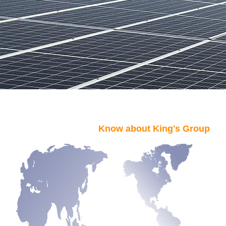
Know about King's Group