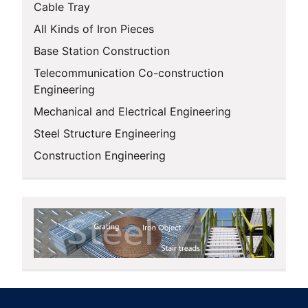
Cable Tray
All Kinds of Iron Pieces
Base Station Construction
Telecommunication Co-construction
Engineering
Mechanical and Electrical Engineering
Steel Structure Engineering
Construction Engineering