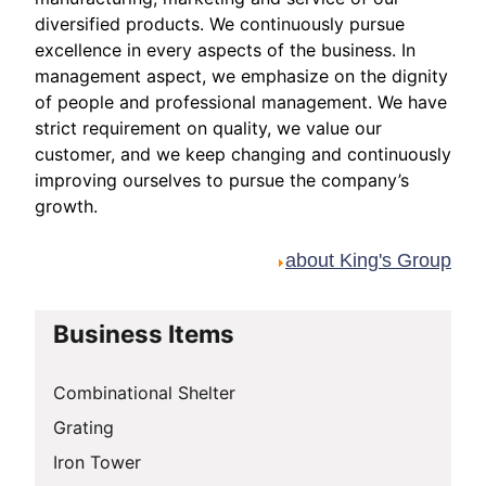
diversified products. We continuously pursue
excellence in every aspects of the business. In
management aspect, we emphasize on the dignity
of people and professional management. We have
strict requirement on quality, we value our
customer, and we keep changing and continuously
improving ourselves to pursue the company’s
growth.
about King's Group
Business Items
Combinational Shelter
Grating
Iron Tower