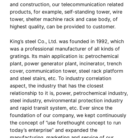
and construction, our telecommunication related
products, for example, self-standing tower, wire
tower, shelter machine rack and case body, of
highest quality, can be provided to customer.
King’s steel Co., Ltd. was founded in 1992, which
was a professional manufacturer of all kinds of
gratings. Its main application is: petrochemical
plant, power generator plant, incinerator, trench
cover, communication tower, steel rack platform
and steel stairs, etc. To industry correlation
aspect, the industry that has the closest
relationship to it is, power, petrochemical industry,
steel industry, environmental protection industry
and rapid transit system, etc. Ever since the
foundation of our company, we kept continuously
the concept of ”use forethought concept to run
today’s enterprise” and expanded the
manufacturing, marketing and service of our