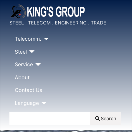
STEEL . TELECOM . ENGINEERING . TRADE
Telecomm.
Steel
Service
About
Contact Us
Language
Search
Search